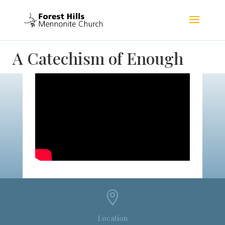
A Catechism of Enough

Location