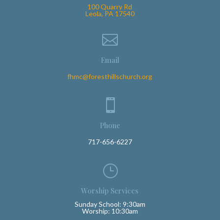
100 Quarry Rd
Leola, PA 17540

Email
fhmc@foresthillschurch.org

Phone
717-656-6227
}
Worship Services
Sunday School: 9:30am
Worship: 10:30am