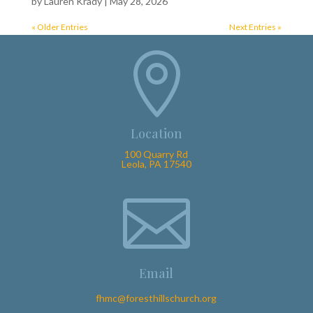
by
Lauren Krady
|
May 28, 2026
« Older Entries
Next Entries »

Location
100 Quarry Rd
Leola, PA 17540

Email
fhmc@foresthillschurch.org