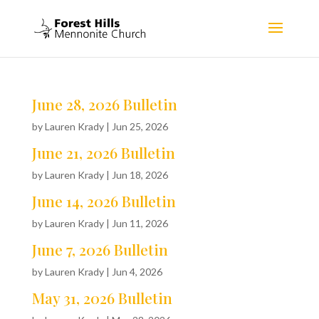
June 28, 2026 Bulletin
by
Lauren Krady
|
Jun 25, 2026
June 21, 2026 Bulletin
by
Lauren Krady
|
Jun 18, 2026
June 14, 2026 Bulletin
by
Lauren Krady
|
Jun 11, 2026
June 7, 2026 Bulletin
by
Lauren Krady
|
Jun 4, 2026
May 31, 2026 Bulletin