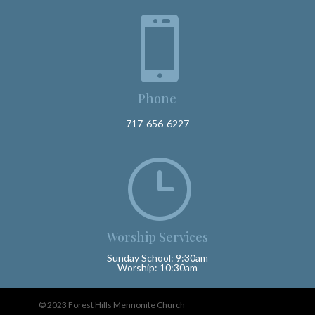

Phone
717-656-6227
}
Worship Services
Sunday School: 9:30am
Worship: 10:30am
© 2023 Forest Hills Mennonite Church