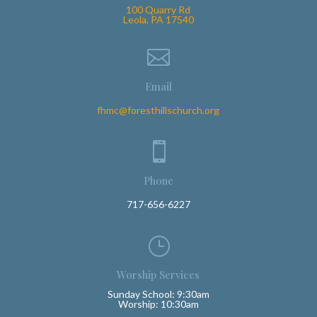
100 Quarry Rd
Leola, PA 17540

Email
fhmc@foresthillschurch.org

Phone
717-656-6227
}
Worship Services
Sunday School: 9:30am
Worship: 10:30am