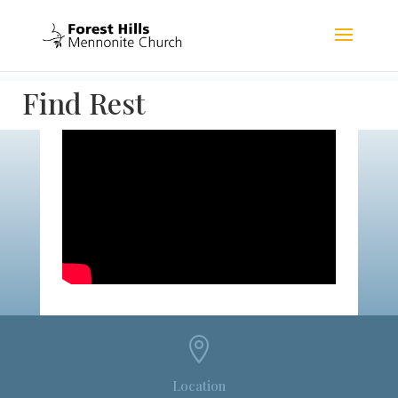
Find Rest

Location