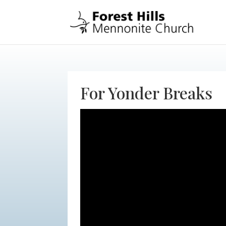
For Yonder Breaks