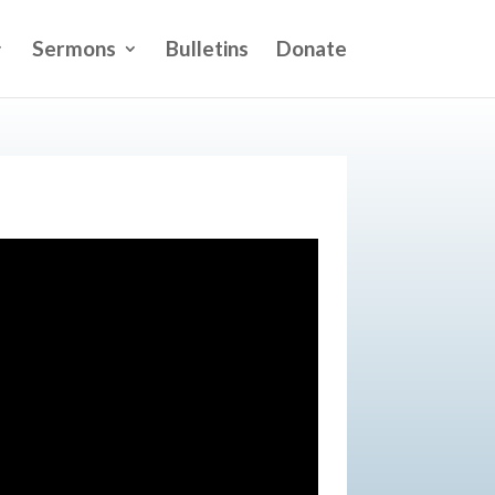
Sermons
Bulletins
Donate