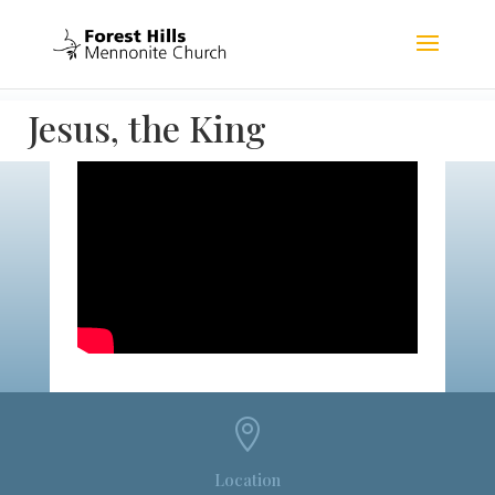
Jesus, the King

Location