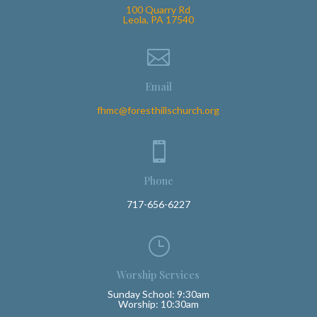
100 Quarry Rd
Leola, PA 17540

Email
fhmc@foresthillschurch.org

Phone
717-656-6227
}
Worship Services
Sunday School: 9:30am
Worship: 10:30am