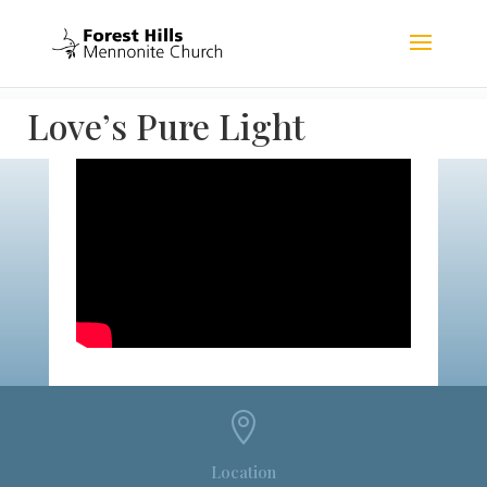
Love’s Pure Light

Location