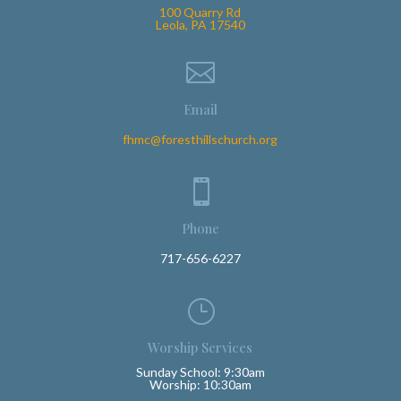
100 Quarry Rd
Leola, PA 17540

Email
fhmc@foresthillschurch.org

Phone
717-656-6227
}
Worship Services
Sunday School: 9:30am
Worship: 10:30am