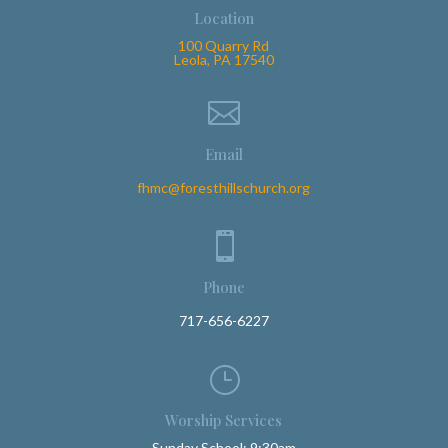
Location
100 Quarry Rd
Leola, PA 17540

Email
fhmc@foresthillschurch.org

Phone
717-656-6227
}
Worship Services
Sunday School: 9:30am