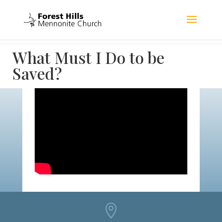
What Must I Do to be
Saved?
