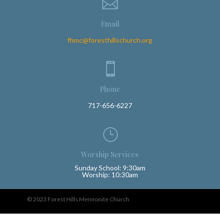

Email
fhmc@foresthillschurch.org

Phone
717-656-6227
}
Worship Services
Sunday School: 9:30am
Worship: 10:30am
© 2023 Forest Hills Mennonite Church