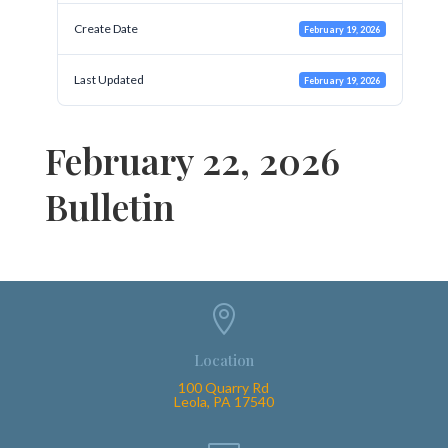
Create Date
February 19, 2026
Last Updated
February 19, 2026
February 22, 2026
Bulletin

Location
100 Quarry Rd
Leola, PA 17540