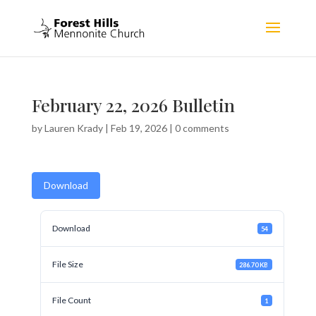
February 22, 2026 Bulletin
by
Lauren Krady
|
Feb 19, 2026
|
0 comments
Download
Download
54
File Size
286.70 KB
File Count
1