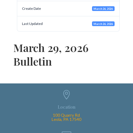
Create Date
March 26, 2026
Last Updated
March 26, 2026
March 29, 2026
Bulletin

Location
100 Quarry Rd
Leola, PA 17540