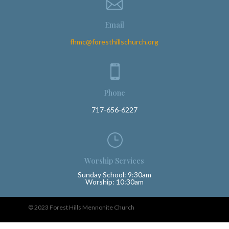

Email
fhmc@foresthillschurch.org

Phone
717-656-6227
}
Worship Services
Sunday School: 9:30am
Worship: 10:30am
© 2023 Forest Hills Mennonite Church