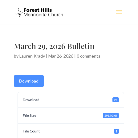
March 29, 2026 Bulletin
by
Lauren Krady
|
Mar 26, 2026
|
0 comments
Download
Download
26
File Size
296.40 KB
File Count
1